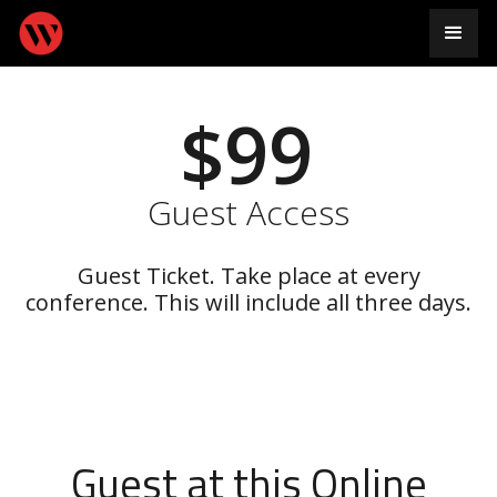
$99
Guest Access
Guest Ticket. Take place at every
conference. This will include all three days.
Guest at this Online