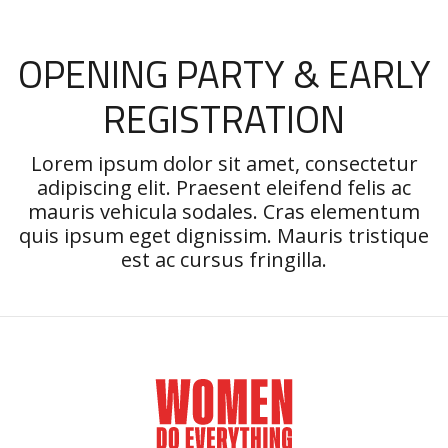
OPENING PARTY & EARLY
REGISTRATION
Lorem ipsum dolor sit amet, consectetur
adipiscing elit. Praesent eleifend felis ac
mauris vehicula sodales. Cras elementum
quis ipsum eget dignissim. Mauris tristique
est ac cursus fringilla.