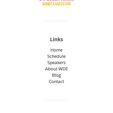
Links
Home
Schedule
Speakers
About WDE
Blog
Contact