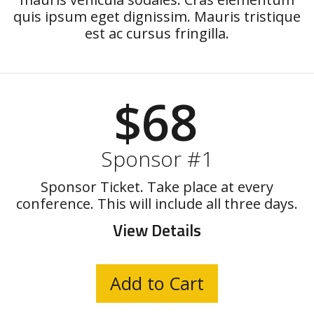
quis ipsum eget dignissim. Mauris tristique
est ac cursus fringilla.
$68
Sponsor #1
Sponsor Ticket. Take place at every
conference. This will include all three days.
View Details