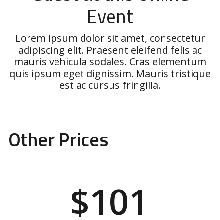
Event
Lorem ipsum dolor sit amet, consectetur
adipiscing elit. Praesent eleifend felis ac
mauris vehicula sodales. Cras elementum
quis ipsum eget dignissim. Mauris tristique
est ac cursus fringilla.
Other Prices
$101