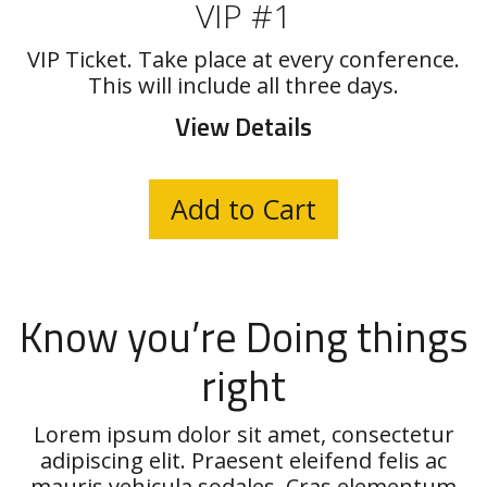
VIP #1
VIP Ticket. Take place at every conference.
This will include all three days.
View Details
Know you’re Doing things
right
Lorem ipsum dolor sit amet, consectetur
adipiscing elit. Praesent eleifend felis ac
mauris vehicula sodales. Cras elementum